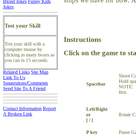
ships we have for now. 
Blond Jokes
Funny Kids
Jokes
Test your Skill
Instructions
Test your skill with a
computer mouse by
Click on the game to sta
clicking as many boxes as
you can in 15 seconds.
Related Links
Site Map
Shoot C
Link To Us
Hold spa
Suggestions/Comments
Spacebar
NOTE: Y
Send Site To A Friend
first.
Contact Information
Report
Left/Right
A Broken Link
or
Rotate 
[ / ]
P key
Pause G