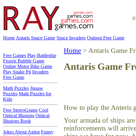
I
Home
Antaris Space Game
Space Invaders
Outpost Free Game
Home
> Antaris Game Fr
Free Games
Play Battleship
Frozen Bubble Game
Antaris Game Fr
Online Motor Bike Game
Play Snake Pit
Invaders
Free Game
Math Puzzles
Jigsaw
Puzzles
Math Puzzles for
Kids
How to play the Anteris 
Free StereoGrams
Cool
Optical Illusions
Optical
Your armada of ships are
Illusions Book
reinforcements will arriv
Jokes About Aging
Funny