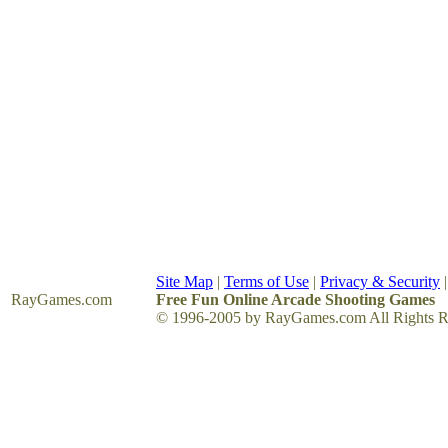
Site Map
|
Terms of Use
|
Privacy & Security
RayGames
.com
Free Fun Online Arcade Shooting Games
© 1996-2005 by RayGames.com All Rights R