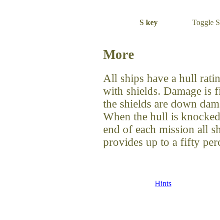
S key
Toggle S
More
All ships have a hull rat
with shields. Damage is fi
the shields are down damag
When the hull is knocked 
end of each mission all s
provides up to a fifty per
Hints