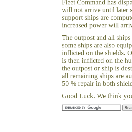
Fleet Command has dispa
will not arrive until later 
support ships are compute
increased power will arriv
The outpost and all ships
some ships are also equip
inflicted on the shields.
is then inflicted on the h
the outpost or ship is de
all remaining ships are a
50 % repair in both shiel
Good Luck. We think you 