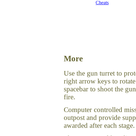
Cheats
More
Use the gun turret to prot
right arrow keys to rotate
spacebar to shoot the gu
fire.
Computer controlled missil
outpost and provide suppo
awarded after each stage.